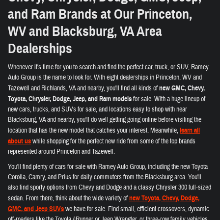
and Ram Brands at Our Princeton,
WV and Blacksburg, VA Area
Dealerships
Whenever it's time for you to search and find the perfect car, truck, or SUV, Ramey
Auto Group is the name to look for. With eight dealerships in Princeton, WV and
Tazewell and Richlands, VA and nearby, you'll find all kinds of
new GMC, Chevy,
Toyota, Chrysler, Dodge, Jeep, and Ram models
for sale. With a huge lineup of
new cars, trucks, and SUVs for sale, and locations easy to shop with near
Blacksburg, VA and nearby, you'll do well getting going online before visiting the
location that has the new model that catches your interest. Meanwhile,
learn all
about us
while shopping for the perfect new ride from some of the top brands
represented around Princeton and Tazewell.
You'll find plenty of cars for sale with Ramey Auto Group, including the new Toyota
Corolla, Camry, and Prius for daily commuters from the Blacksburg area. You'll
also find sporty options from Chevy and Dodge and a classy Chrysler 300 full-sized
sedan. From there, think about the wide variety of
new Toyota, Chevy, Dodge,
GMC, and Jeep SUVs
we have for sale. Find small, efficient crossovers, dynamic
off-roaders like the Toyota 4Runner or Jeep Wrangler, or three-row family vehicles