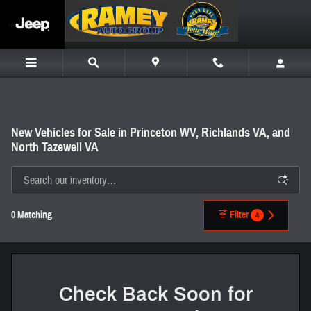
Skip to main content
New Vehicles for Sale in Princeton WV, Richlands VA, and
North Tazewell VA
0 Matching
Filter
4
Check Back Soon for