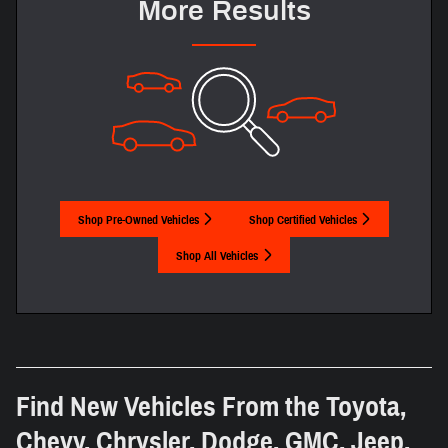
More Results
Shop Pre-Owned Vehicles
Shop Certified Vehicles
Shop All Vehicles
Find New Vehicles From the Toyota,
Chevy, Chrysler, Dodge, GMC, Jeep,