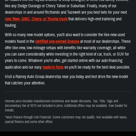
like any Dodge Durango or Chevy Tahoe or Suburban. Finally, many of our
dealerships in and around Richlands and Tazewell are you best bets for your next
new Ram, GMC, Chevy, or Toyota truck
that delivers high-end trailering and
hauling.
With so many new model options, you'll also want to consider the like-new used
models found in the
certified pre-owned lineups
at most of our dealerships. These
offer like-new, low-mileage setups with benefits like warranty coverage, all while
you can save considerably while investing in the right kind of car, truck, or SUV for
years to come. Whatever you're after, get started online with our auto financing
application and our easy
trade-in form
so you'll be ready for the best deal possible.
Visit a Ramey Auto Group dealership near you today and test drive the new model
that catches your attention.
Internet price includes manufacturer incentives and dealer discounts. Tax, Title, Tags and
documentary fee of $575 not included in price. Additional offers may be available. See Dealer for
Details.
*Must finance through GM Financial. Some customers may not qualify. Not available with lease,
special finance and some other offers.