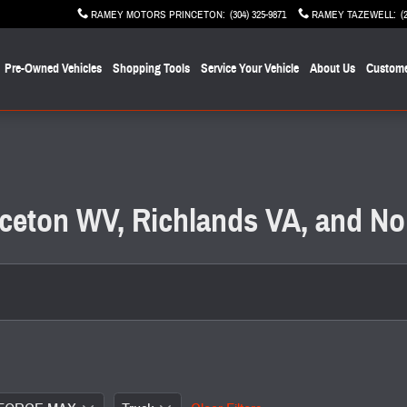
RAMEY MOTORS PRINCETON
:
(304) 325-9871
RAMEY TAZEWELL
:
(
Pre-Owned Vehicles
Shopping Tools
Service Your Vehicle
About Us
Custome
inceton WV, Richlands VA, and No