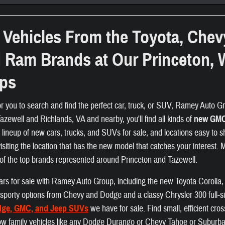
Vehicles From the Toyota, Chev
d Ram Brands at Our Princeton, 
ips
or you to search and find the perfect car, truck, or SUV, Ramey Auto Gro
zewell and Richlands, VA and nearby, you'll find all kinds of
new GMC,
e lineup of new cars, trucks, and SUVs for sale, and locations easy to s
visiting the location that has the new model that catches your interest.
of the top brands represented around Princeton and Tazewell.
f cars for sale with Ramey Auto Group, including the new Toyota Coroll
nd sporty options from Chevy and Dodge and a classy Chrysler 300 full-s
dge, GMC, and Jeep SUVs
we have for sale. Find small, efficient cr
ow family vehicles like any Dodge Durango or Chevy Tahoe or Suburban