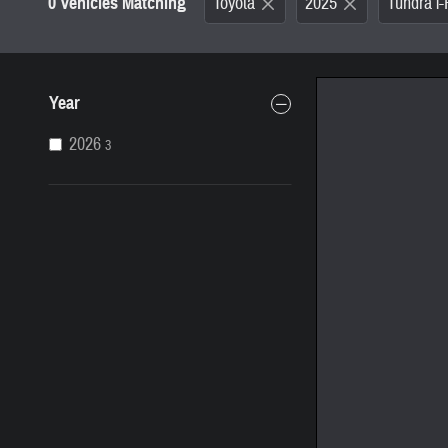
0 Vehicles Matching
Toyota
2025
Tundra 
Year
2026
3