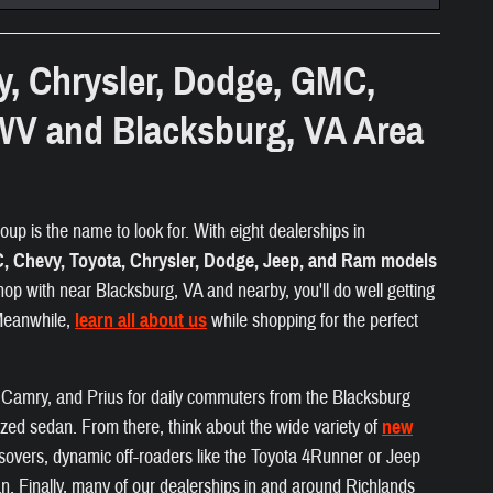
y, Chrysler, Dodge, GMC,
WV and Blacksburg, VA Area
up is the name to look for. With eight dealerships in
 Chevy, Toyota, Chrysler, Dodge, Jeep, and Ram models
hop with near Blacksburg, VA and nearby, you'll do well getting
 Meanwhile,
learn all about us
while shopping for the perfect
a, Camry, and Prius for daily commuters from the Blacksburg
ized sedan. From there, think about the wide variety of
new
ossovers, dynamic off-roaders like the Toyota 4Runner or Jeep
. Finally, many of our dealerships in and around Richlands