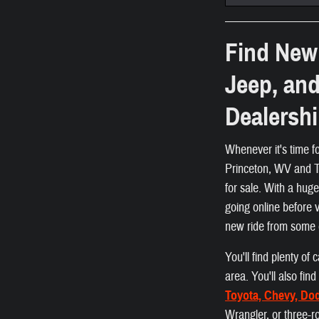
Find New 
Jeep, an
Dealersh
Whenever it's time f
Princeton, WV and Ta
for sale. With a hug
going online before 
new ride from some 
You'll find plenty o
area. You'll also fi
Toyota, Chevy, Do
Wrangler, or three-r