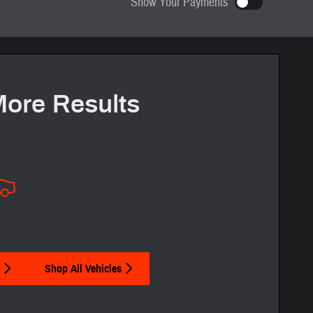
Show Your Payments
ze your term and see estimated payments as you search.
Not Now
Personalize Payments
More Results
Shop All Vehicles