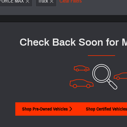
i-FORCE MAX
Truck
Clear Filters
New!
Customi
Check Back Soon for 
Shop Pre-Owned Vehicles
Shop Certified Vehicles