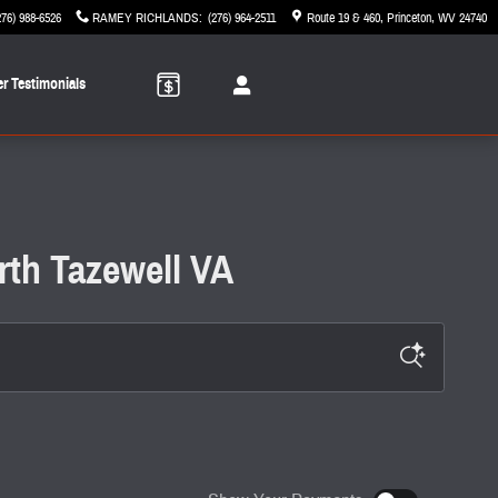
276) 988-6526
RAMEY RICHLANDS
:
(276) 964-2511
Route 19 & 460
Princeton
,
WV
24740
r Testimonials
rth Tazewell VA