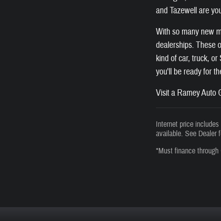
and Tazewell are you
With so many new mod
dealerships. These of
kind of car, truck, o
you'll be ready for t
Visit a Ramey Auto G
Internet price include
available. See Dealer f
*Must finance through 