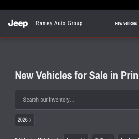
Skip to main content
Ramey Auto Group
New Vehicles
New Vehicles for Sale in Pr
2026
3