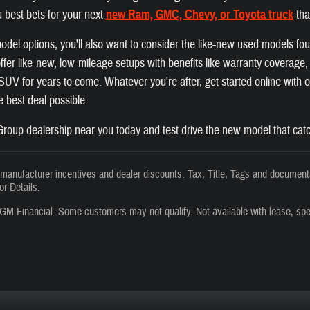
 best bets for your next
new Ram, GMC, Chevy, or Toyota truck
tha
el options, you'll also want to consider the like-new used models fo
fer like-new, low-mileage setups with benefits like warranty coverage, a
r SUV for years to come. Whatever you're after, get started online with
he best deal possible.
roup dealership near you today and test drive the new model that catc
s manufacturer incentives and dealer discounts. Tax, Title, Tags and documenta
or Details.
GM Financial. Some customers may not qualify. Not available with lease, spe