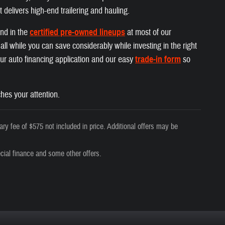
t delivers high-end trailering and hauling.
und in the
certified pre-owned lineups
at most of our
ll while you can save considerably while investing in the right
 our auto financing application and our easy
trade-in form
so
hes your attention.
ry fee of $575 not included in price. Additional offers may be
cial finance and some other offers.