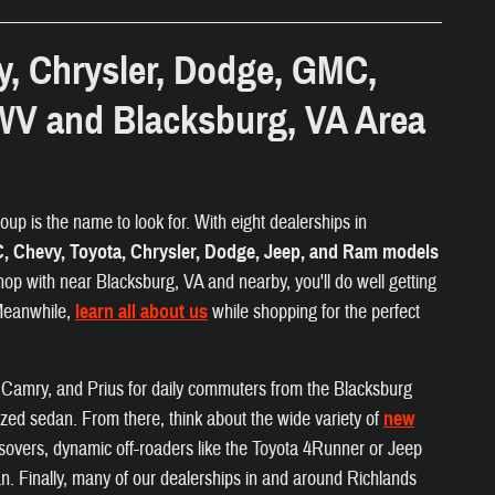
y, Chrysler, Dodge, GMC,
WV and Blacksburg, VA Area
up is the name to look for. With eight dealerships in
 Chevy, Toyota, Chrysler, Dodge, Jeep, and Ram models
hop with near Blacksburg, VA and nearby, you'll do well getting
 Meanwhile,
learn all about us
while shopping for the perfect
a, Camry, and Prius for daily commuters from the Blacksburg
ized sedan. From there, think about the wide variety of
new
ossovers, dynamic off-roaders like the Toyota 4Runner or Jeep
. Finally, many of our dealerships in and around Richlands