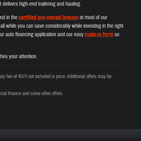
t delivers high-end trailering and hauling.
und in the
certified pre-owned lineups
at most of our
ll while you can save considerably while investing in the right
 our auto financing application and our easy
trade-in form
so
hes your attention.
ry fee of $575 not included in price. Additional offers may be
cial finance and some other offers.