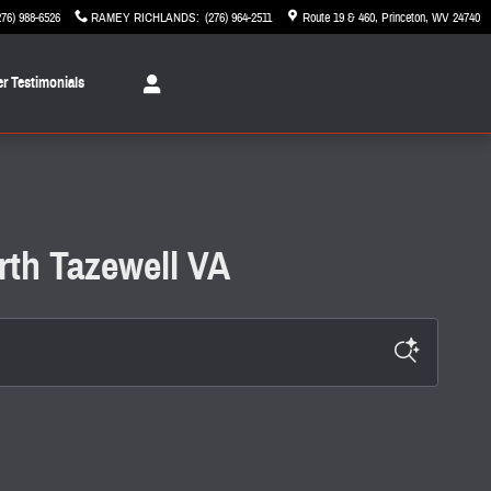
276) 988-6526
RAMEY RICHLANDS
:
(276) 964-2511
Route 19 & 460
Princeton
,
WV
24740
r Testimonials
rth Tazewell VA