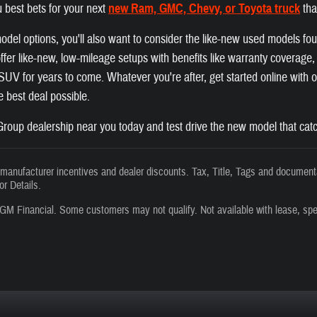
 best bets for your next
new Ram, GMC, Chevy, or Toyota truck
tha
el options, you'll also want to consider the like-new used models fo
fer like-new, low-mileage setups with benefits like warranty coverage, a
r SUV for years to come. Whatever you're after, get started online with
he best deal possible.
roup dealership near you today and test drive the new model that catc
s manufacturer incentives and dealer discounts. Tax, Title, Tags and documenta
or Details.
GM Financial. Some customers may not qualify. Not available with lease, spe