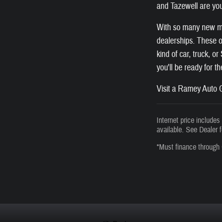
and Tazewell are you
With so many new mod
dealerships. These of
kind of car, truck, o
you'll be ready for t
Visit a Ramey Auto G
Internet price include
available. See Dealer f
*Must finance through 