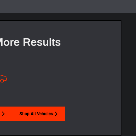
More Results
Shop All Vehicles