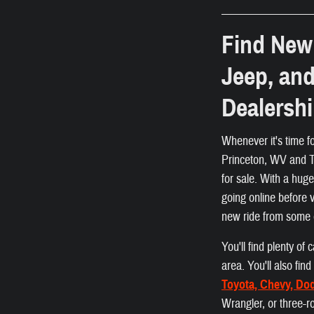
Find New 
Jeep, an
Dealersh
Whenever it's time f
Princeton, WV and Ta
for sale. With a hug
going online before 
new ride from some 
You'll find plenty o
area. You'll also fi
Toyota, Chevy, Do
Wrangler, or three-r