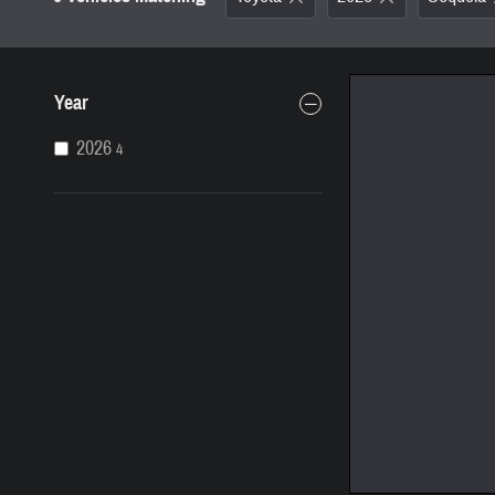
Year
2026
4