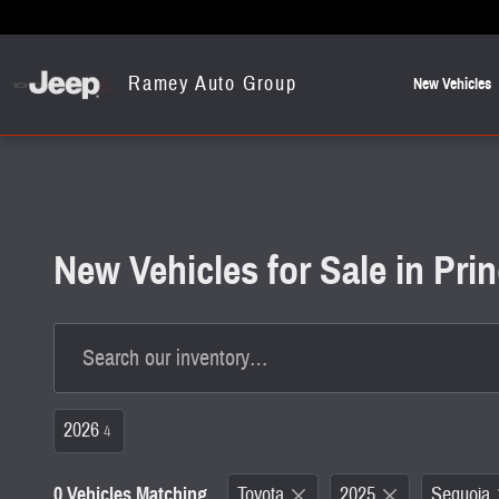
Skip to main content
Ramey Auto Group
New Vehicles
New Vehicles for Sale in Pr
2026
4
0 Vehicles Matching
Toyota
2025
Sequoia