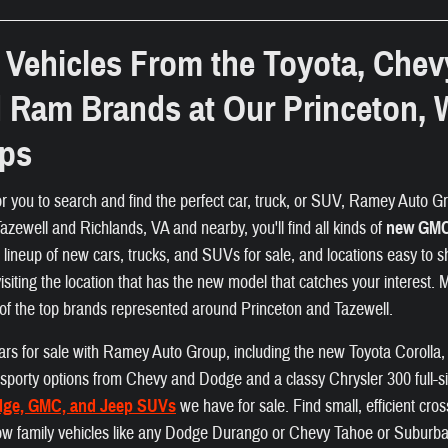
Vehicles From the Toyota, Chev
d Ram Brands at Our Princeton, 
ips
or you to search and find the perfect car, truck, or SUV, Ramey Auto Gro
zewell and Richlands, VA and nearby, you'll find all kinds of
new GMC,
e lineup of new cars, trucks, and SUVs for sale, and locations easy to s
visiting the location that has the new model that catches your interest.
of the top brands represented around Princeton and Tazewell.
f cars for sale with Ramey Auto Group, including the new Toyota Coroll
nd sporty options from Chevy and Dodge and a classy Chrysler 300 full-s
dge, GMC, and Jeep SUVs
we have for sale. Find small, efficient cr
ow family vehicles like any Dodge Durango or Chevy Tahoe or Suburban