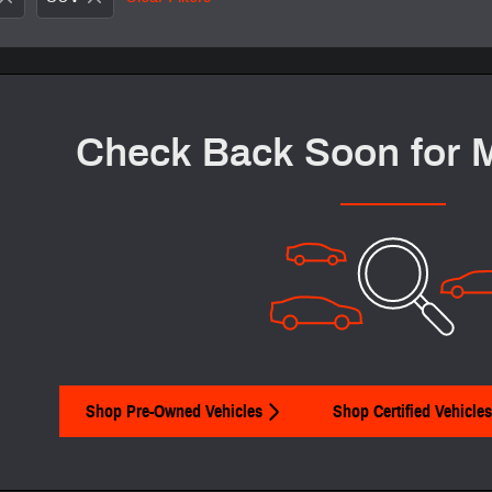
Check Back Soon for 
Shop Pre-Owned Vehicles
Shop Certified Vehicles