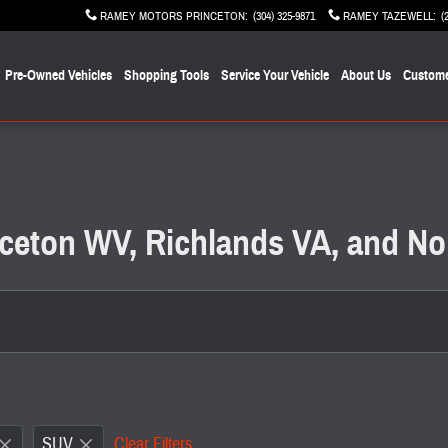
RAMEY MOTORS PRINCETON
:
(304) 325-9871
RAMEY TAZEWELL
:
(
Pre-Owned Vehicles
Shopping Tools
Service Your Vehicle
About Us
Custome
inceton WV, Richlands VA, and No
SUV
Clear Filters