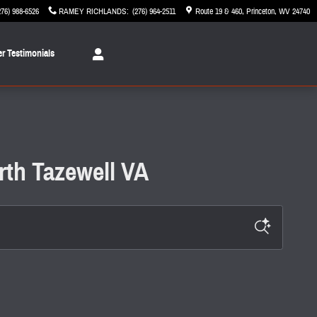
276) 988-6526
RAMEY RICHLANDS
:
(276) 964-2511
Route 19 & 460
Princeton
,
WV
24740
r Testimonials
rth Tazewell VA