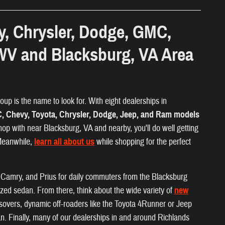
y, Chrysler, Dodge, GMC,
WV and Blacksburg, VA Area
up is the name to look for. With eight dealerships in
 Chevy, Toyota, Chrysler, Dodge, Jeep, and Ram models
hop with near Blacksburg, VA and nearby, you'll do well getting
 Meanwhile,
learn all about us
while shopping for the perfect
a, Camry, and Prius for daily commuters from the Blacksburg
ized sedan. From there, think about the wide variety of
new
ossovers, dynamic off-roaders like the Toyota 4Runner or Jeep
. Finally, many of our dealerships in and around Richlands