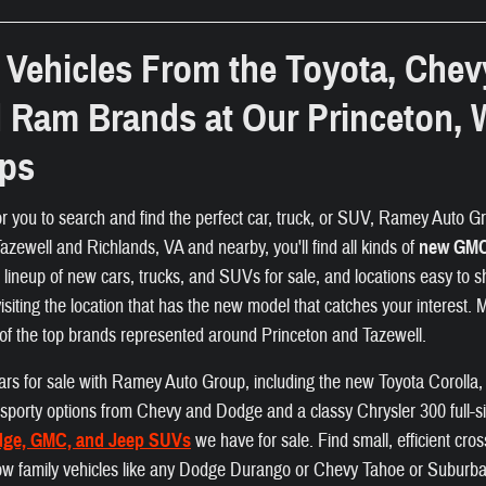
Vehicles From the Toyota, Chev
d Ram Brands at Our Princeton, 
ips
or you to search and find the perfect car, truck, or SUV, Ramey Auto Gro
zewell and Richlands, VA and nearby, you'll find all kinds of
new GMC,
e lineup of new cars, trucks, and SUVs for sale, and locations easy to s
visiting the location that has the new model that catches your interest.
of the top brands represented around Princeton and Tazewell.
f cars for sale with Ramey Auto Group, including the new Toyota Coroll
nd sporty options from Chevy and Dodge and a classy Chrysler 300 full-s
dge, GMC, and Jeep SUVs
we have for sale. Find small, efficient cr
ow family vehicles like any Dodge Durango or Chevy Tahoe or Suburban