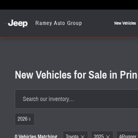
Skip to main content
Ramey Auto Group
New Vehicles
New Vehicles for Sale in Pr
2026
6
0 Vehicles Matching
Toyota
2025
4Runner