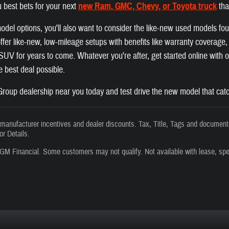
 best bets for your next
new Ram, GMC, Chevy, or Toyota truck
tha
el options, you'll also want to consider the like-new used models fo
fer like-new, low-mileage setups with benefits like warranty coverage, a
r SUV for years to come. Whatever you're after, get started online with
he best deal possible.
roup dealership near you today and test drive the new model that catc
s manufacturer incentives and dealer discounts. Tax, Title, Tags and documenta
or Details.
GM Financial. Some customers may not qualify. Not available with lease, spe