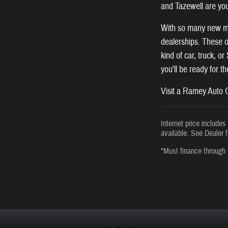
and Tazewell are you
With so many new mod
dealerships. These of
kind of car, truck, o
you'll be ready for t
Visit a Ramey Auto G
Internet price include
available. See Dealer f
*Must finance through 