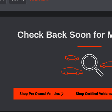
Check Back Soon for 
Shop Pre-Owned Vehicles
Shop Certified Vehicles