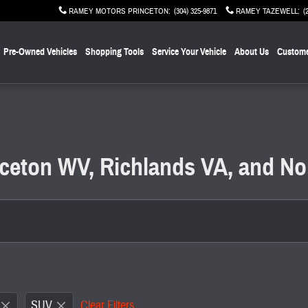
RAMEY MOTORS PRINCETON
:
(304) 325-9871
RAMEY TAZEWELL
:
(
Pre-Owned Vehicles
Shopping Tools
Service Your Vehicle
About Us
Custome
inceton WV, Richlands VA, and No
SUV
Clear Filters