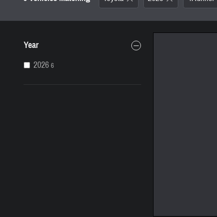
Year
2026
6