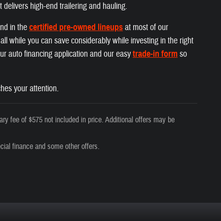
t delivers high-end trailering and hauling.
und in the
certified pre-owned lineups
at most of our
ll while you can save considerably while investing in the right
 our auto financing application and our easy
trade-in form
so
hes your attention.
ry fee of $575 not included in price. Additional offers may be
cial finance and some other offers.