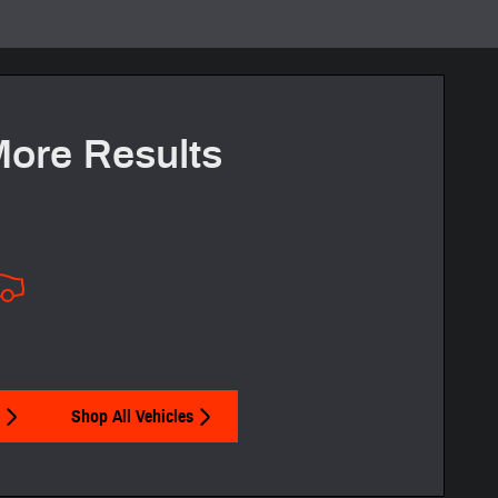
More Results
Shop All Vehicles