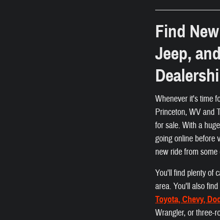
Find New 
Jeep, an
Dealersh
Whenever it's time f
Princeton, WV and Ta
for sale. With a hug
going online before 
new ride from some 
You'll find plenty o
area. You'll also fi
Toyota, Chevy, Do
Wrangler, or three-r