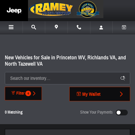
Skip to main content
New Vehicles for Sale in Princeton WV, Richlands VA, and
North Tazewell VA
Filter
4
My Wallet
0 Matching
Show Your Payments