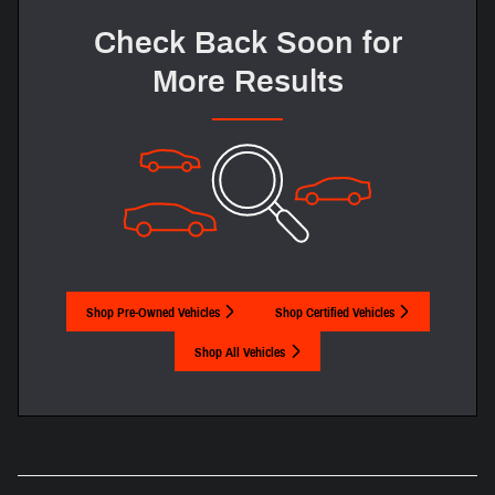
Check Back Soon for
More Results
Shop Pre-Owned Vehicles
Shop Certified Vehicles
Shop All Vehicles