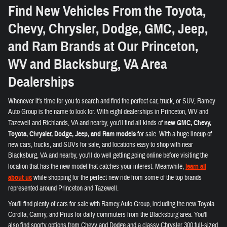
Find New Vehicles From the Toyota,
Chevy, Chrysler, Dodge, GMC, Jeep,
and Ram Brands at Our Princeton,
WV and Blacksburg, VA Area
Dealerships
Whenever it's time for you to search and find the perfect car, truck, or SUV, Ramey
Auto Group is the name to look for. With eight dealerships in Princeton, WV and
Tazewell and Richlands, VA and nearby, you'll find all kinds of
new GMC, Chevy,
Toyota, Chrysler, Dodge, Jeep, and Ram models
for sale. With a huge lineup of
new cars, trucks, and SUVs for sale, and locations easy to shop with near
Blacksburg, VA and nearby, you'll do well getting going online before visiting the
location that has the new model that catches your interest. Meanwhile,
learn all
about us
while shopping for the perfect new ride from some of the top brands
represented around Princeton and Tazewell.
You'll find plenty of cars for sale with Ramey Auto Group, including the new Toyota
Corolla, Camry, and Prius for daily commuters from the Blacksburg area. You'll
also find sporty options from Chevy and Dodge and a classy Chrysler 300 full-sized