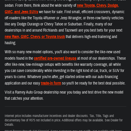
sedan. From there, think about the wide variety of
new Toyota, Chevy, Dodge,
GMC, and Jeep SUVs
we have for sale. Find small, efficient crossovers, dynamic
off-roaders like the Toyota 4Runner or Jeep Wrangler, or three-row family vehicles
like any Dodge Durango or Chevy Tahoe or Suburban. Finally, many of our
dealerships in and around Richlands and Tazewell are you best bets for your next
new Ram, GMC, Chevy, or Toyota truck
that delivers high-end trailering and
hauling.
With so many new model options, you'll also want to consider the like-new used
models found in the
certified pre-owned lineups
at most of our dealerships. These
offer like-new, low-mileage setups with benefits like warranty coverage, all while
you can save considerably while investing in the right kind of car, truck, or SUV for
years to come. Whatever you're after, get started online with our auto financing
application and our easy
trade-in form
so you'll be ready for the best deal possible.
Visit a Ramey Auto Group dealership near you today and test drive the new model
that catches your attention.
Internet price includes manufacturer incentives and dealer discounts. Tax, Title, Tags and
documentary fee of $575 not included in price. Additional offers may be available. See Dealer for
Details.