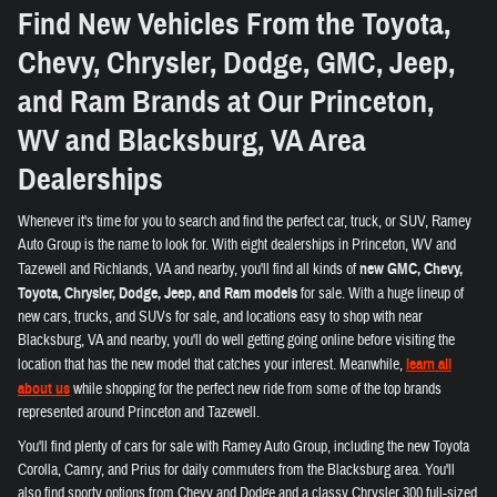
Find New Vehicles From the Toyota,
Chevy, Chrysler, Dodge, GMC, Jeep,
and Ram Brands at Our Princeton,
WV and Blacksburg, VA Area
Dealerships
Whenever it's time for you to search and find the perfect car, truck, or SUV, Ramey
Auto Group is the name to look for. With eight dealerships in Princeton, WV and
Tazewell and Richlands, VA and nearby, you'll find all kinds of
new GMC, Chevy,
Toyota, Chrysler, Dodge, Jeep, and Ram models
for sale. With a huge lineup of
new cars, trucks, and SUVs for sale, and locations easy to shop with near
Blacksburg, VA and nearby, you'll do well getting going online before visiting the
location that has the new model that catches your interest. Meanwhile,
learn all
about us
while shopping for the perfect new ride from some of the top brands
represented around Princeton and Tazewell.
You'll find plenty of cars for sale with Ramey Auto Group, including the new Toyota
Corolla, Camry, and Prius for daily commuters from the Blacksburg area. You'll
also find sporty options from Chevy and Dodge and a classy Chrysler 300 full-sized