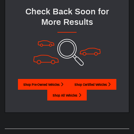
Check Back Soon for
More Results
Shop Pre-Owned Vehicles
Shop Certified Vehicles
Shop All Vehicles