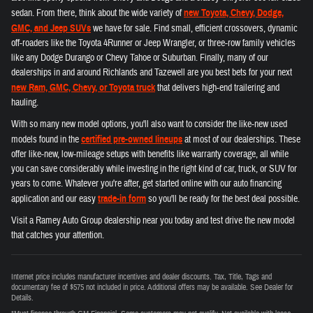
sedan. From there, think about the wide variety of
new Toyota, Chevy, Dodge,
GMC, and Jeep SUVs
we have for sale. Find small, efficient crossovers, dynamic
off-roaders like the Toyota 4Runner or Jeep Wrangler, or three-row family vehicles
like any Dodge Durango or Chevy Tahoe or Suburban. Finally, many of our
dealerships in and around Richlands and Tazewell are you best bets for your next
new Ram, GMC, Chevy, or Toyota truck
that delivers high-end trailering and
hauling.
With so many new model options, you'll also want to consider the like-new used
models found in the
certified pre-owned lineups
at most of our dealerships. These
offer like-new, low-mileage setups with benefits like warranty coverage, all while
you can save considerably while investing in the right kind of car, truck, or SUV for
years to come. Whatever you're after, get started online with our auto financing
application and our easy
trade-in form
so you'll be ready for the best deal possible.
Visit a Ramey Auto Group dealership near you today and test drive the new model
that catches your attention.
Internet price includes manufacturer incentives and dealer discounts. Tax, Title, Tags and
documentary fee of $575 not included in price. Additional offers may be available. See Dealer for
Details.