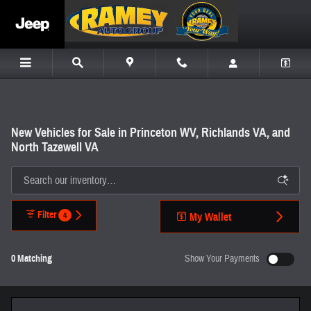
Skip to main content
New Vehicles for Sale in Princeton WV, Richlands VA, and
North Tazewell VA
Filter
4
My Wallet
0 Matching
Show Your Payments