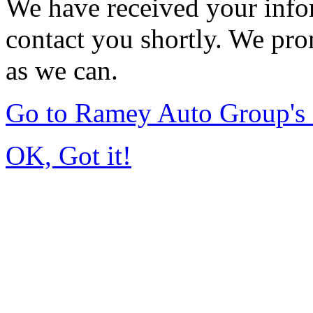
We have received your infor
contact you shortly. We pro
as we can.
Go to Ramey Auto Group'
OK, Got it!