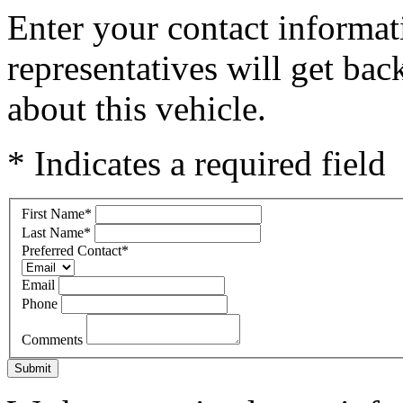
Enter your contact informat
representatives will get ba
about this vehicle.
* Indicates a required field
First Name
*
Last Name
*
Preferred Contact
*
Email
Phone
Comments
Submit