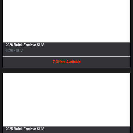
Image Not Available
2026 Buick Enclave SUV
2026
•
SUV
7
Offers
Available
Image Not Available
2025 Buick Enclave SUV