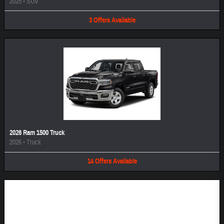
2025
•
SUV
3
Offers
Available
2026 Ram 1500 Truck
2026
•
Truck
14
Offers
Available