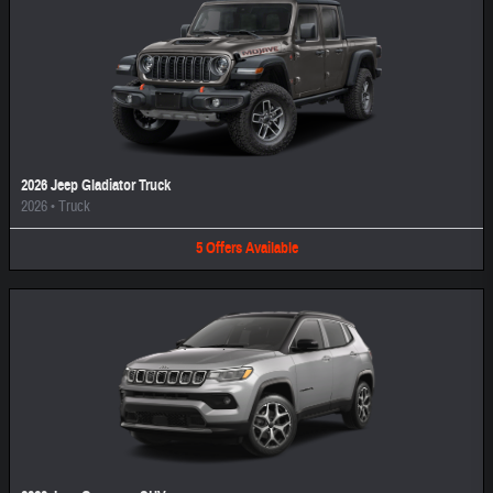
2026 Jeep Gladiator Truck
2026
•
Truck
5
Offers
Available