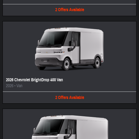
2
Offers
Available
2026 Chevrolet BrightDrop 400 Van
2026
•
Van
2
Offers
Available