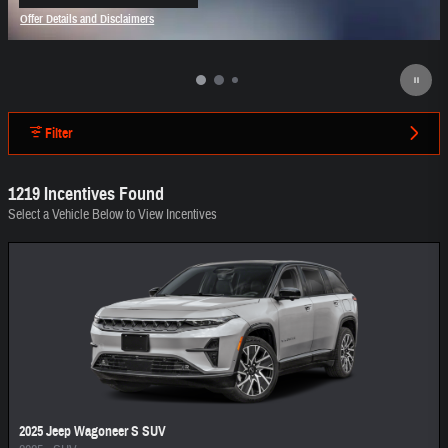
open in same tab
Offer Details and Disclaimers
Open Incentive Modal
Filter
1219 Incentives Found
Select a Vehicle Below to View Incentives
2025 Jeep Wagoneer S SUV