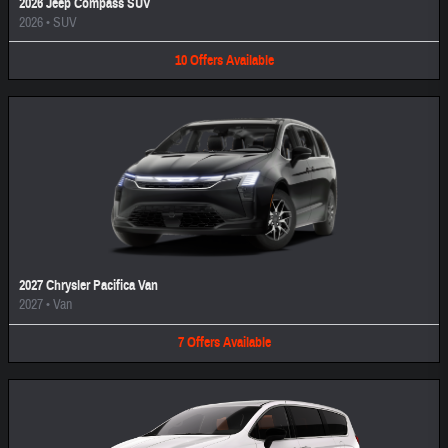
2026 Jeep Compass SUV
2026
•
SUV
10
Offers
Available
2027 Chrysler Pacifica Van
2027
•
Van
7
Offers
Available