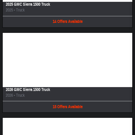
2025 GMC Sierra 1500 Truck
2025
•
Truck
14
Offers
Available
Image Not Available
2026 GMC Sierra 1500 Truck
2026
•
Truck
15
Offers
Available