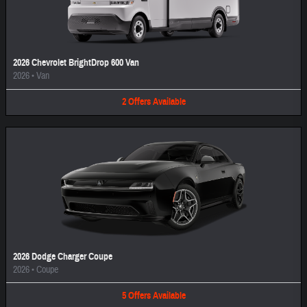
2026 Chevrolet BrightDrop 600 Van
2026
•
Van
2
Offers
Available
2026 Dodge Charger Coupe
2026
•
Coupe
5
Offers
Available