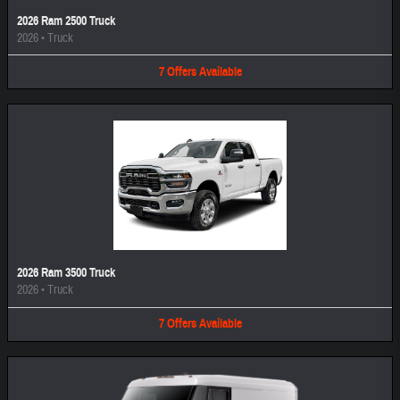
2026 Ram 2500 Truck
2026
•
Truck
7
Offers
Available
2026 Ram 3500 Truck
2026
•
Truck
7
Offers
Available