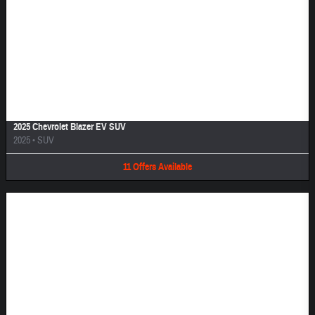
Image Not Available
2025 Chevrolet Blazer EV SUV
2025
•
SUV
11
Offers
Available
Image Not Available