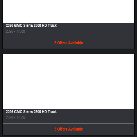
Image Not Available
2026 GMC Sierra 3500 HD Truck
2026
•
Truck
5
Offers
Available
Image Not Available
2026 GMC Sierra 2500 HD Truck
2026
•
Truck
5
Offers
Available