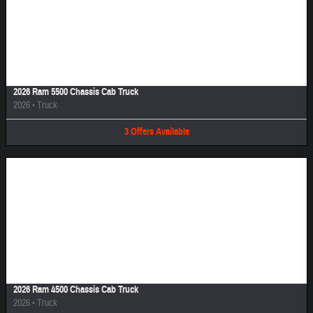
Image Not Available
2026 Ram 5500 Chassis Cab Truck
2026
•
Truck
3
Offers
Available
Image Not Available
2026 Ram 4500 Chassis Cab Truck
2026
•
Truck