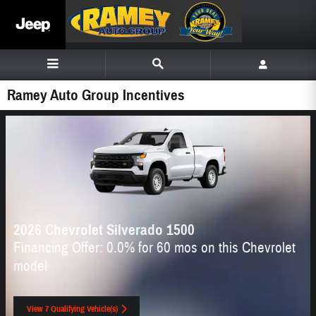
Skip to main content
Ramey Auto Group Incentives
2026 Chevrolet Silverado 1500
Financing Offer: 0.0% for 60 mos on this Chevrolet
model
View 7 Qualifying Vehicle(s)