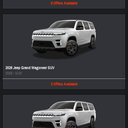
6
Offers
Available
2026 Jeep Grand Wagoneer SUV
2026
•
SUV
5
Offers
Available