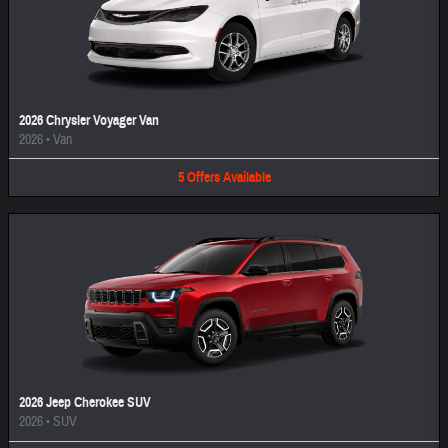
2026 Chrysler Voyager Van
2026
•
Van
5
Offers
Available
2026 Jeep Cherokee SUV
2026
•
SUV