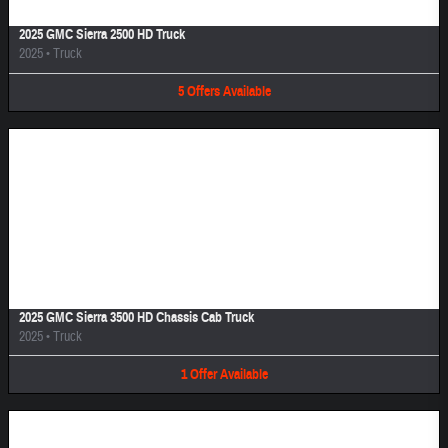
2025 GMC Sierra 2500 HD Truck
2025
•
Truck
5
Offers
Available
Image Not Available
2025 GMC Sierra 3500 HD Chassis Cab Truck
2025
•
Truck
1
Offer
Available