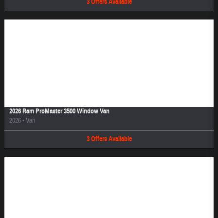
3
Offers
Available
Image Not Available
2026 Ram ProMaster 3500 Window Van
2026
•
Van
3
Offers
Available
Image Not Available