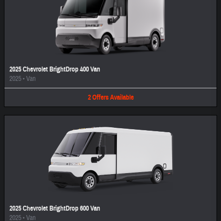
2025 Chevrolet BrightDrop 400 Van
2025
•
Van
2
Offers
Available
2025 Chevrolet BrightDrop 600 Van
2025
•
Van