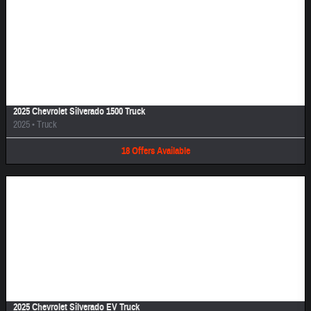
Image Not Available
2025 Chevrolet Silverado 1500 Truck
2025
•
Truck
18
Offers
Available
Image Not Available
2025 Chevrolet Silverado EV Truck