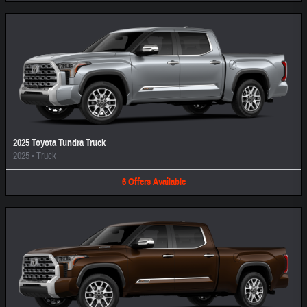
2025 Toyota Tundra Truck
2025
•
Truck
6
Offers
Available