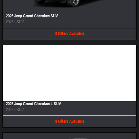
2026 Jeep Grand Cherokee SUV
2026
•
SUV
9
Offers
Available
Image Not Available
2026 Jeep Grand Cherokee L SUV
2026
•
SUV
9
Offers
Available