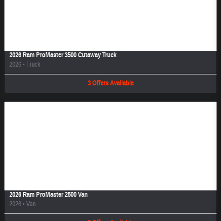
Image Not Available
2026 Ram ProMaster 3500 Cutaway Truck
2026
•
Truck
3
Offers
Available
Image Not Available
2026 Ram ProMaster 2500 Van
2026
•
Van