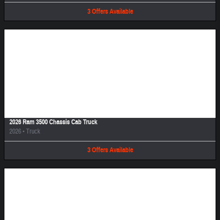
3
Offers
Available
Image Not Available
2026 Ram 3500 Chassis Cab Truck
2026
•
Truck
3
Offers
Available