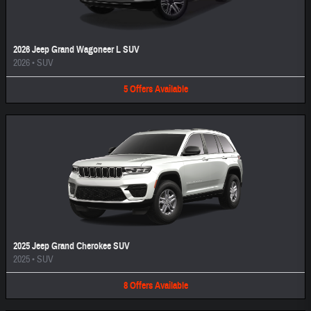
2026 Jeep Grand Wagoneer L SUV
2026
•
SUV
5
Offers
Available
2025 Jeep Grand Cherokee SUV
2025
•
SUV
8
Offers
Available