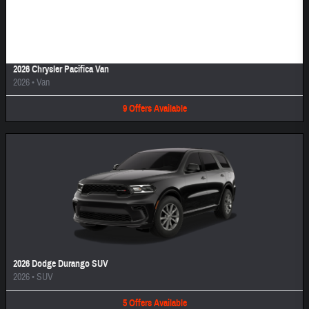
Image Not Available
2026 Chrysler Pacifica Van
2026
•
Van
9
Offers
Available
2026 Dodge Durango SUV
2026
•
SUV
5
Offers
Available