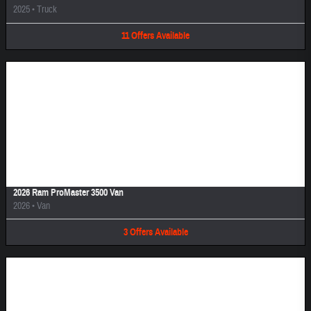
2025
•
Truck
11
Offers
Available
Image Not Available
2026 Ram ProMaster 3500 Van
2026
•
Van
3
Offers
Available