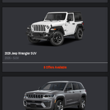
2026 Jeep Wrangler SUV
2026
•
SUV
8
Offers
Available