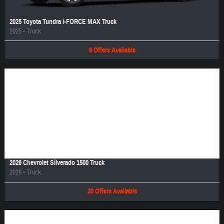
2025 Toyota Tundra i-FORCE MAX Truck
2025
•
Truck
6
Offers
Available
Image Not Available
2026 Chevrolet Silverado 1500 Truck
2026
•
Truck
20
Offers
Available