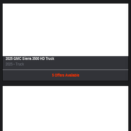
Image Not Available
2025 GMC Sierra 3500 HD Truck
2025
•
Truck
5
Offers
Available
Image Not Available