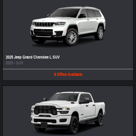
2025 Jeep Grand Cherokee L SUV
2025
•
SUV
8
Offers
Available