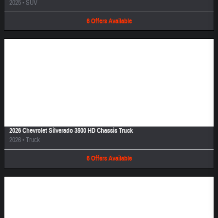
2025
•
SUV
6
Offers
Available
Image Not Available
2026 Chevrolet Silverado 3500 HD Chassis Truck
2026
•
Truck
6
Offers
Available