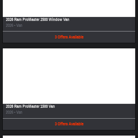
2026 Ram ProMaster 2500 Window Van
2026
•
Van
3
Offers
Available
Image Not Available
2026 Ram ProMaster 1500 Van
2026
•
Van
3
Offers
Available