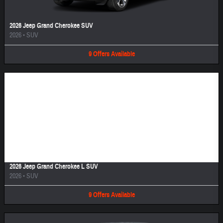
2026 Jeep Grand Cherokee SUV
2026
•
SUV
9
Offers
Available
Image Not Available
2026 Jeep Grand Cherokee L SUV
2026
•
SUV
9
Offers
Available