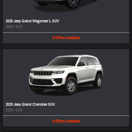
2026 Jeep Grand Wagoneer L SUV
2026
•
SUV
5
Offers
Available
2025 Jeep Grand Cherokee SUV
2025
•
SUV
8
Offers
Available