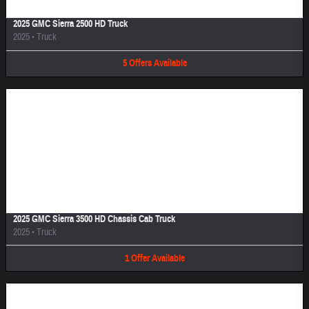
2025 GMC Sierra 2500 HD Truck
2025
•
Truck
5
Offers
Available
Image Not Available
2025 GMC Sierra 3500 HD Chassis Cab Truck
2025
•
Truck
1
Offer
Available