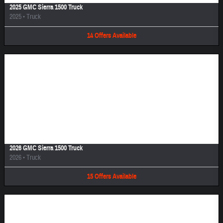
2025 GMC Sierra 1500 Truck
2025
•
Truck
14
Offers
Available
Image Not Available
2026 GMC Sierra 1500 Truck
2026
•
Truck
15
Offers
Available