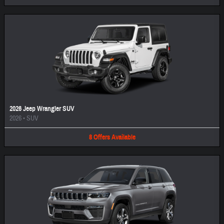
2026 Jeep Wrangler SUV
2026
•
SUV
8
Offers
Available