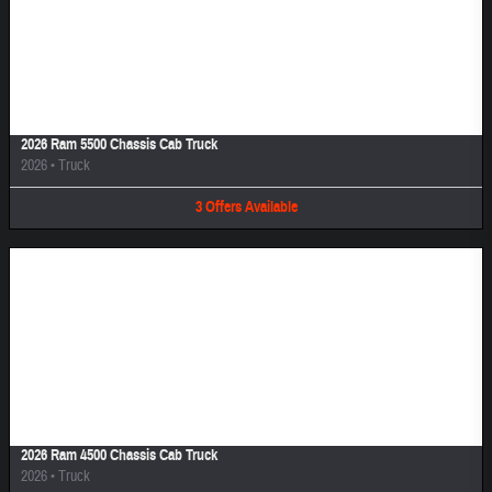
Image Not Available
2026 Ram 5500 Chassis Cab Truck
2026
•
Truck
3
Offers
Available
Image Not Available
2026 Ram 4500 Chassis Cab Truck
2026
•
Truck