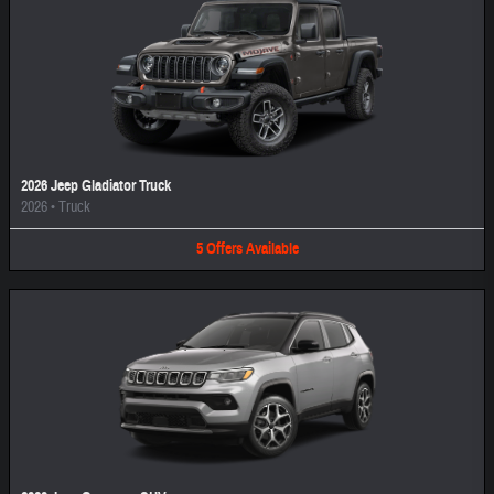
2026 Jeep Gladiator Truck
2026
•
Truck
5
Offers
Available