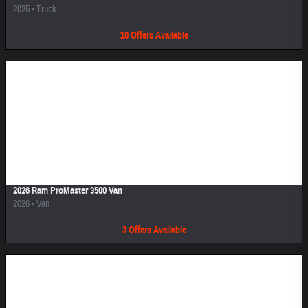
2025
•
Truck
10
Offers
Available
Image Not Available
2026 Ram ProMaster 3500 Van
2026
•
Van
3
Offers
Available