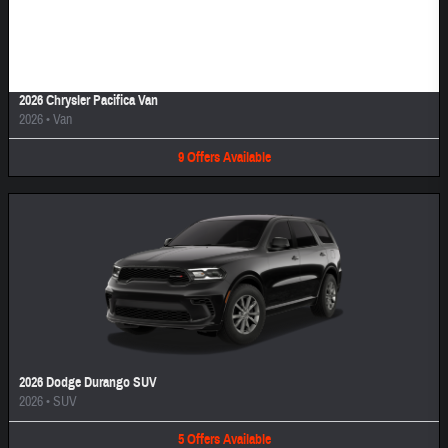
Image Not Available
2026 Chrysler Pacifica Van
2026
•
Van
9
Offers
Available
2026 Dodge Durango SUV
2026
•
SUV
5
Offers
Available