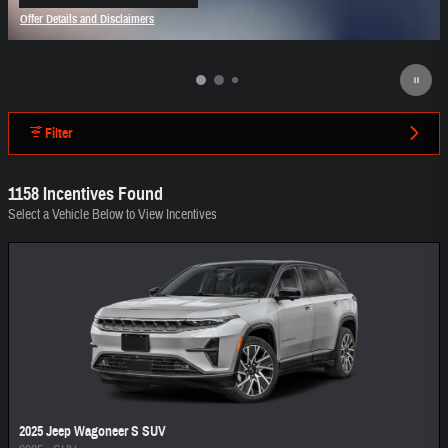
open in same tab
Offer Details and Disclaimers
Open Incentive Modal
Filter
1158 Incentives Found
Select a Vehicle Below to View Incentives
2025 Jeep Wagoneer S SUV