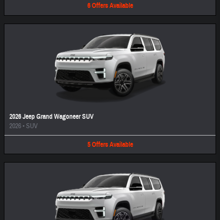
6
Offers
Available
2026 Jeep Grand Wagoneer SUV
2026
•
SUV
5
Offers
Available