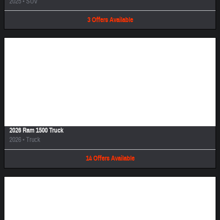
2025
•
SUV
3
Offers
Available
Image Not Available
2026 Ram 1500 Truck
2026
•
Truck
14
Offers
Available