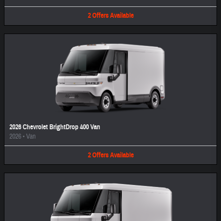
2
Offers
Available
2026 Chevrolet BrightDrop 400 Van
2026
•
Van
2
Offers
Available