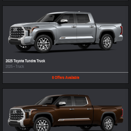
2025 Toyota Tundra Truck
2025
•
Truck
6
Offers
Available