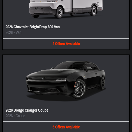
2026 Chevrolet BrightDrop 600 Van
2026
•
Van
2
Offers
Available
2026 Dodge Charger Coupe
2026
•
Coupe
5
Offers
Available