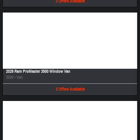
3
Offers
Available
Image Not Available
2026 Ram ProMaster 3500 Window Van
2026
•
Van
3
Offers
Available
Image Not Available