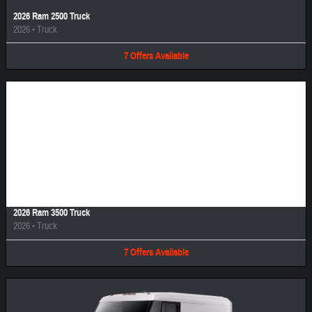
2026 Ram 2500 Truck
2026
•
Truck
7
Offers
Available
Image Not Available
2026 Ram 3500 Truck
2026
•
Truck
7
Offers
Available