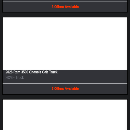
3
Offers
Available
Image Not Available
2026 Ram 3500 Chassis Cab Truck
2026
•
Truck
3
Offers
Available