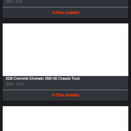
2025
•
SUV
6
Offers
Available
Image Not Available
2026 Chevrolet Silverado 3500 HD Chassis Truck
2026
•
Truck
6
Offers
Available