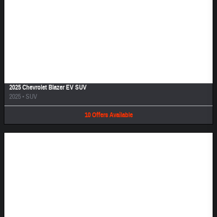
Image Not Available
2025 Chevrolet Blazer EV SUV
2025
•
SUV
10
Offers
Available
Image Not Available