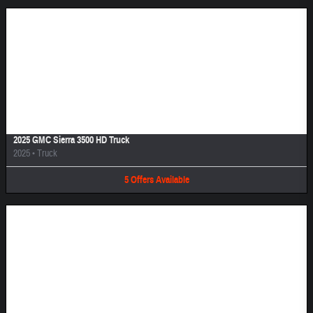
Image Not Available
2025 GMC Sierra 3500 HD Truck
2025
•
Truck
5
Offers
Available
Image Not Available