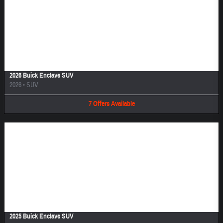
Image Not Available
2026 Buick Enclave SUV
2026
•
SUV
7
Offers
Available
Image Not Available
2025 Buick Enclave SUV