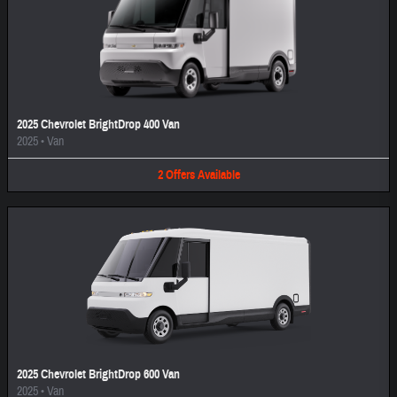
2025 Chevrolet BrightDrop 400 Van
2025
•
Van
2
Offers
Available
2025 Chevrolet BrightDrop 600 Van
2025
•
Van