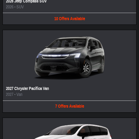
2026 Jeep Compass SUV
2026
•
SUV
10
Offers
Available
2027 Chrysler Pacifica Van
2027
•
Van
7
Offers
Available