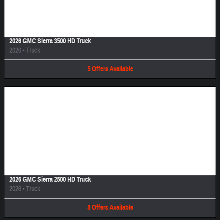
Image Not Available
2026 GMC Sierra 3500 HD Truck
2026
•
Truck
5
Offers
Available
Image Not Available
2026 GMC Sierra 2500 HD Truck
2026
•
Truck
5
Offers
Available