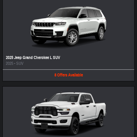
2025 Jeep Grand Cherokee L SUV
2025
•
SUV
8
Offers
Available