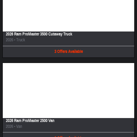
Image Not Available
2026 Ram ProMaster 3500 Cutaway Truck
2026
•
Truck
3
Offers
Available
Image Not Available
2026 Ram ProMaster 2500 Van
2026
•
Van