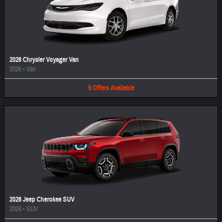
2026 Chrysler Voyager Van
2026
•
Van
5
Offers
Available
2026 Jeep Cherokee SUV
2026
•
SUV