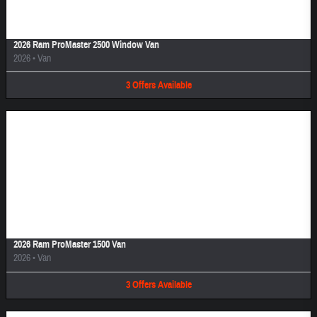
2026 Ram ProMaster 2500 Window Van
2026
•
Van
3
Offers
Available
Image Not Available
2026 Ram ProMaster 1500 Van
2026
•
Van
3
Offers
Available