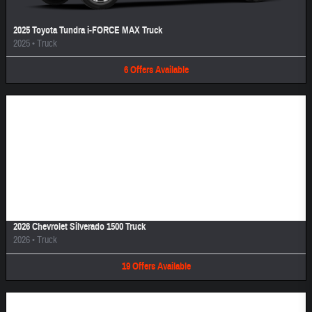
2025 Toyota Tundra i-FORCE MAX Truck
2025
•
Truck
6
Offers
Available
Image Not Available
2026 Chevrolet Silverado 1500 Truck
2026
•
Truck
19
Offers
Available