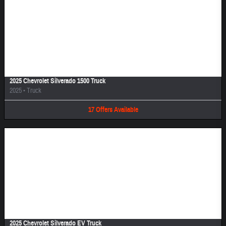
Image Not Available
2025 Chevrolet Silverado 1500 Truck
2025
•
Truck
17
Offers
Available
Image Not Available
2025 Chevrolet Silverado EV Truck