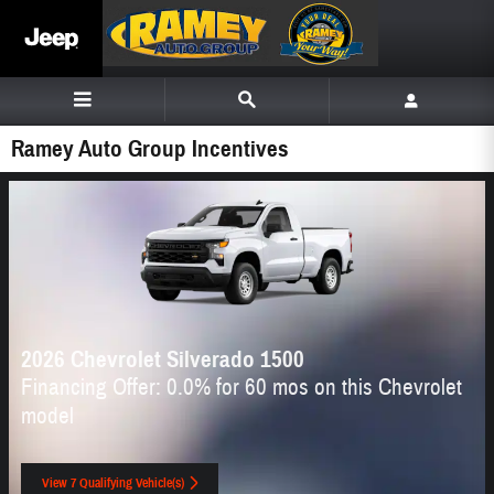
Skip to main content
Ramey Auto Group Incentives
2026 Chevrolet Silverado 1500
Financing Offer: 0.0% for 60 mos on this Chevrolet
model
View 7 Qualifying Vehicle(s)