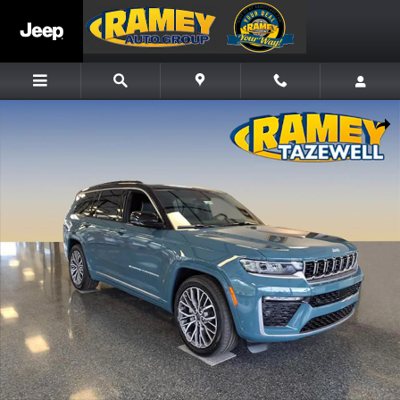
Skip to main content
New 2026 Jeep Grand Cherokee L Summit SUV Photo 1 of 11
Share