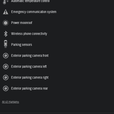
Automatic temperature control
Emergency communication system
Power moonroof
Wireless phone connectivity
Parking sensors
Exterior parking camera front
Exterior parking camera left
Exterior parking camera right
Exterior parking camera rear
All 43 Highlights