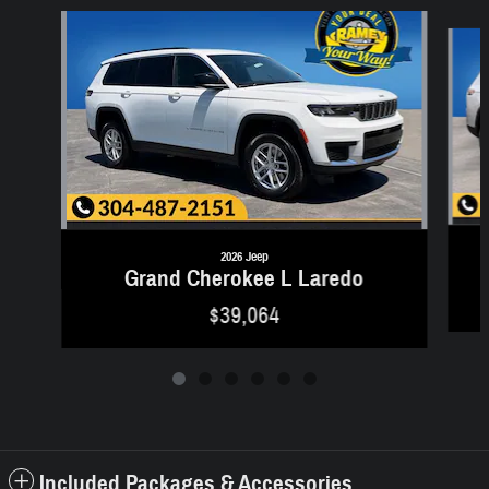
Slide 1 of 6
2026 Jeep
Grand Cherokee L Laredo
$39,064
Included Packages & Accessories