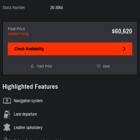
Stock Number
26-3064
Final Price
$60,620
Detailed Pricing
Check Availability
Track Price
Save
Highlighted Features
Navigation system
Lane departure
Leather upholstery