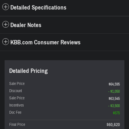
Detailed Specifications
Dealer Notes
KBB.com Consumer Reviews
Detailed Pricing
Sale Price
$64,595
Discount
- $1,050
Sale Price
$63,545
Incentives
- $3,500
Doc Fee
$575
$60,620
Final Price