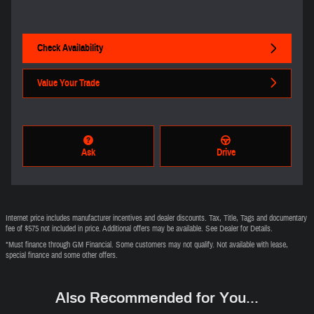
Check Availability
Value Your Trade
Ask
Drive
Internet price includes manufacturer incentives and dealer discounts. Tax, Title, Tags and documentary
fee of $575 not included in price. Additional offers may be available. See Dealer for Details.
*Must finance through GM Financial. Some customers may not qualify. Not available with lease,
special finance and some other offers.
Also Recommended for You...