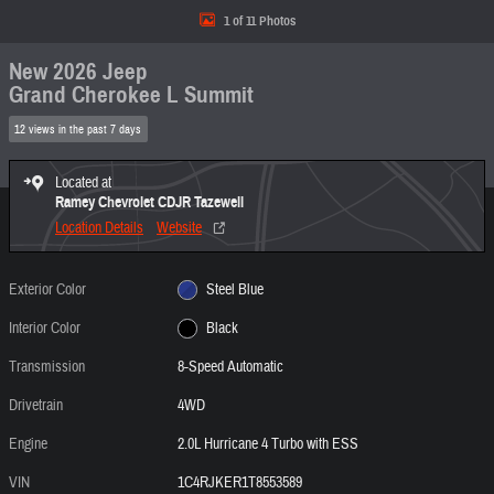
1 of 11 Photos
New 2026 Jeep
Grand Cherokee L Summit
12 views in the past 7 days
Located at
Ramey Chevrolet CDJR Tazewell
Location Details
Website
Exterior Color
Steel Blue
Interior Color
Black
Transmission
8-Speed Automatic
Drivetrain
4WD
Engine
2.0L Hurricane 4 Turbo with ESS
VIN
1C4RJKER1T8553589